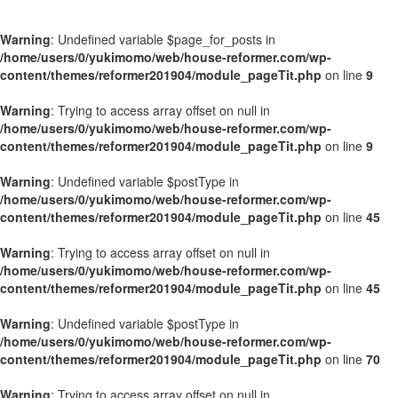
Warning
: Undefined variable $page_for_posts in
/home/users/0/yukimomo/web/house-reformer.com/wp-
content/themes/reformer201904/module_pageTit.php
on line
9
Warning
: Trying to access array offset on null in
/home/users/0/yukimomo/web/house-reformer.com/wp-
content/themes/reformer201904/module_pageTit.php
on line
9
Warning
: Undefined variable $postType in
/home/users/0/yukimomo/web/house-reformer.com/wp-
content/themes/reformer201904/module_pageTit.php
on line
45
Warning
: Trying to access array offset on null in
/home/users/0/yukimomo/web/house-reformer.com/wp-
content/themes/reformer201904/module_pageTit.php
on line
45
Warning
: Undefined variable $postType in
/home/users/0/yukimomo/web/house-reformer.com/wp-
content/themes/reformer201904/module_pageTit.php
on line
70
Warning
: Trying to access array offset on null in