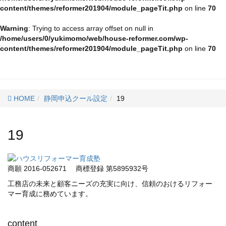
content/themes/reformer201904/module_pageTit.php
on line
70
Warning
: Trying to access array offset on null in
/home/users/0/yukimomo/web/house-reformer.com/wp-
content/themes/reformer201904/module_pageTit.php
on line
70
HOME
静岡申込クール設定
19
19
商願 2016-052671
商標登録 第5895932号
工務店の未来と顧客ニーズの充実に向け、信頼のおけるリフォー
マー育成に務めています。
content