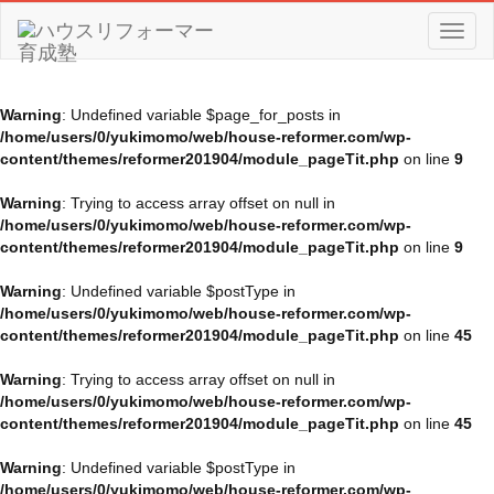
Toggl
naviga
Warning
: Undefined variable $page_for_posts in
/home/users/0/yukimomo/web/house-reformer.com/wp-
content/themes/reformer201904/module_pageTit.php
on line
9
Warning
: Trying to access array offset on null in
/home/users/0/yukimomo/web/house-reformer.com/wp-
content/themes/reformer201904/module_pageTit.php
on line
9
Warning
: Undefined variable $postType in
/home/users/0/yukimomo/web/house-reformer.com/wp-
content/themes/reformer201904/module_pageTit.php
on line
45
Warning
: Trying to access array offset on null in
/home/users/0/yukimomo/web/house-reformer.com/wp-
content/themes/reformer201904/module_pageTit.php
on line
45
Warning
: Undefined variable $postType in
/home/users/0/yukimomo/web/house-reformer.com/wp-