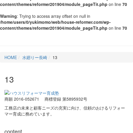
content/themes/reformer201904/module_pageTit.php
on line
70
Warning
: Trying to access array offset on null in
/home/users/0/yukimomo/web/house-reformer.com/wp-
content/themes/reformer201904/module_pageTit.php
on line
70
HOME
水廻りー長崎
13
13
商願 2016-052671
商標登録 第5895932号
工務店の未来と顧客ニーズの充実に向け、信頼のおけるリフォー
マー育成に務めています。
content