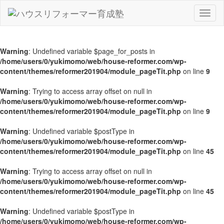
Toggl
naviga
Warning
: Undefined variable $page_for_posts in
/home/users/0/yukimomo/web/house-reformer.com/wp-
content/themes/reformer201904/module_pageTit.php
on line
9
Warning
: Trying to access array offset on null in
/home/users/0/yukimomo/web/house-reformer.com/wp-
content/themes/reformer201904/module_pageTit.php
on line
9
Warning
: Undefined variable $postType in
/home/users/0/yukimomo/web/house-reformer.com/wp-
content/themes/reformer201904/module_pageTit.php
on line
45
Warning
: Trying to access array offset on null in
/home/users/0/yukimomo/web/house-reformer.com/wp-
content/themes/reformer201904/module_pageTit.php
on line
45
Warning
: Undefined variable $postType in
/home/users/0/yukimomo/web/house-reformer.com/wp-